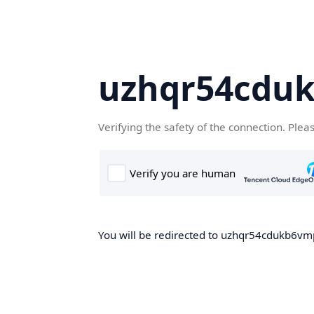
uzhqr54cdu
Verifying the safety of the connection. Plea
You will be redirected to uzhqr54cdukb6vmp