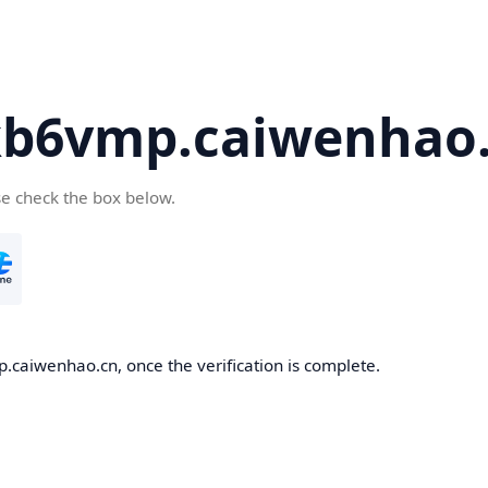
kb6vmp.caiwenhao
se check the box below.
.caiwenhao.cn, once the verification is complete.